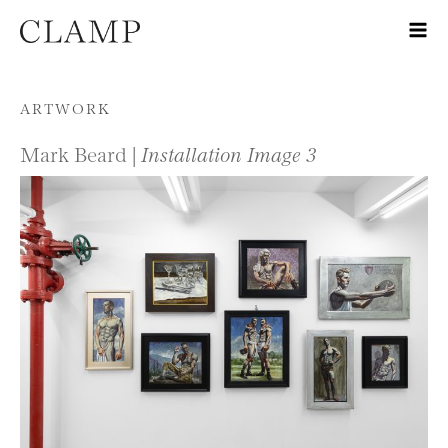
Skip to content
ARTWORK
Mark Beard |
Installation Image 3