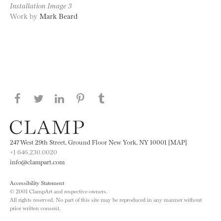
Installation Image 3
Work by
Mark Beard
Share this page on Facebook
Share this page on Twitter
Share this page on LinkedIN
Share this page on Pinterest
Share this page on
Tumblr
247 West 29th Street, Ground Floor New York, NY 10001 [MAP]
+1 646.230.0020
info@clampart.com
Accessibility Statement
© 2001 ClampArt and respective owners.
All rights reserved. No part of this site may be reproduced in any manner without
prior written consent.