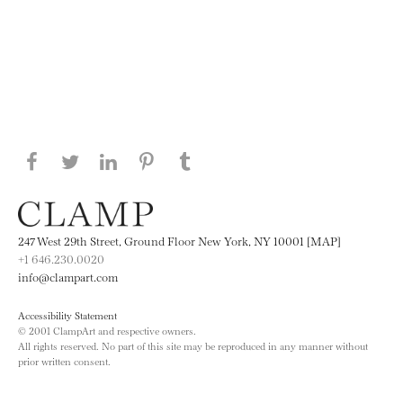
Share this page on Facebook
Share this page on Twitter
Share this page on LinkedIN
Share this page on Pinterest
Share this page on
Tumblr
247 West 29th Street, Ground Floor New York, NY 10001 [MAP]
+1 646.230.0020
info@clampart.com
Accessibility Statement
© 2001 ClampArt and respective owners.
All rights reserved. No part of this site may be reproduced in any manner without
prior written consent.