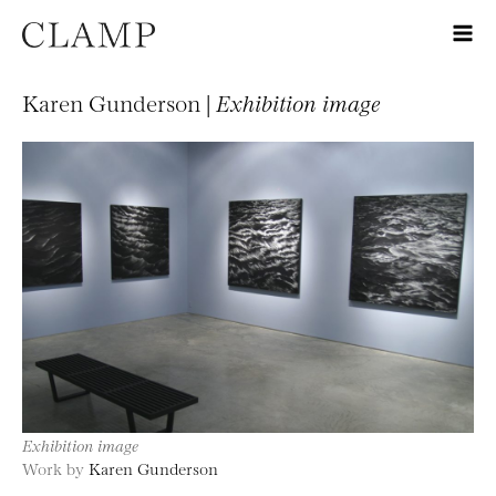
Karen Gunderson |
Exhibition image
Exhibition image
Work by
Karen Gunderson