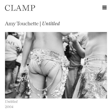
Amy Touchette |
Untitled
Untitled
2004