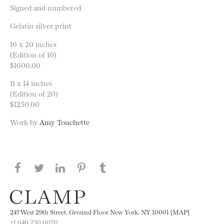
Signed and numbered
Gelatin silver print
16 x 20 inches
(Edition of 10)
$1600.00
11 x 14 inches
(Edition of 20)
$1250.00
Work by
Amy Touchette
Share this page on Facebook
Share this page on Twitter
Share this page on LinkedIN
Share this page on Pinterest
Share this page on
Tumblr
247 West 29th Street, Ground Floor New York, NY 10001 [MAP]
+1 646.230.0020