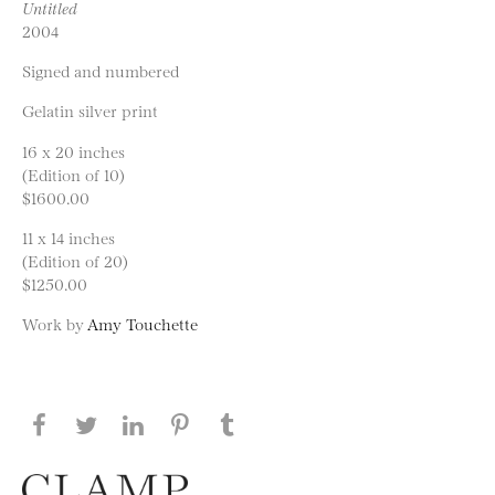
Untitled
2004
Signed and numbered
Gelatin silver print
16 x 20 inches
(Edition of 10)
$1600.00
11 x 14 inches
(Edition of 20)
$1250.00
Work by
Amy Touchette
Share this page on Facebook
Share this page on Twitter
Share this page on LinkedIN
Share this page on Pinterest
Share this page on
Tumblr