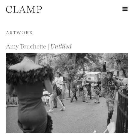
Skip to content
ARTWORK
Amy Touchette |
Untitled