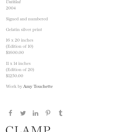
Untitled
2004
Signed and numbered
Gelatin silver print
16 x 20 inches
(Edition of 10)
$1600.00
11 x 14 inches
(Edition of 20)
$1250.00
Work by
Amy Touchette
Share this page on Facebook
Share this page on Twitter
Share this page on LinkedIN
Share this page on Pinterest
Share this page on
Tumblr