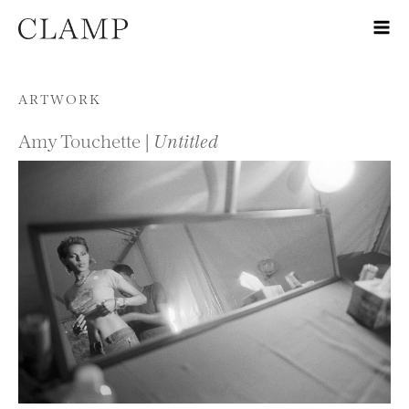
Skip to content
ARTWORK
Amy Touchette |
Untitled