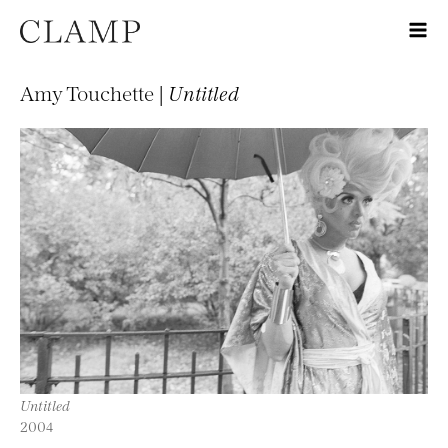
Amy Touchette |
Untitled
Untitled
2004