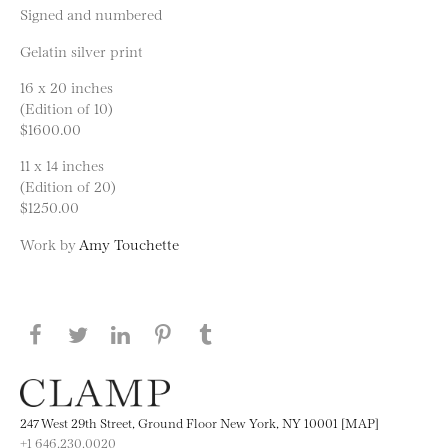
Signed and numbered
Gelatin silver print
16 x 20 inches
(Edition of 10)
$1600.00
11 x 14 inches
(Edition of 20)
$1250.00
Work by
Amy Touchette
Share this page on Facebook
Share this page on Twitter
Share this page on LinkedIN
Share this page on Pinterest
Share this page on
Tumblr
247 West 29th Street, Ground Floor New York, NY 10001 [MAP]
+1 646.230.0020