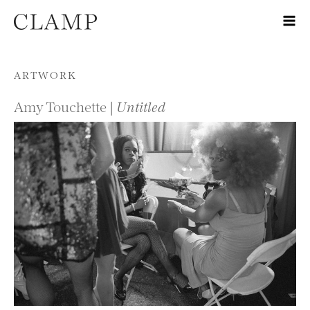
Skip to content
ARTWORK
Amy Touchette |
Untitled