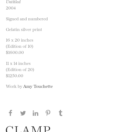
Untitled
2004
Signed and numbered
Gelatin silver print
16 x 20 inches
(Edition of 10)
$1600.00
11 x 14 inches
(Edition of 20)
$1250.00
Work by
Amy Touchette
Share this page on Facebook
Share this page on Twitter
Share this page on LinkedIN
Share this page on Pinterest
Share this page on
Tumblr