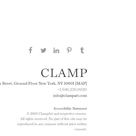
Share this page on Facebook
Share this page on Twitter
Share this page on
Share this page on
Share this page
on Tumblr
LinkedIN
Pinterest
th Street, Ground Floor New York, NY 10001 [MAP]
+1 646.230.0020
info@clampart.com
Accessibility Statement
© 2001 ClampArt and respective owners.
All rights reserved. No part of this site may be
reproduced in any manner without prior written
consent.