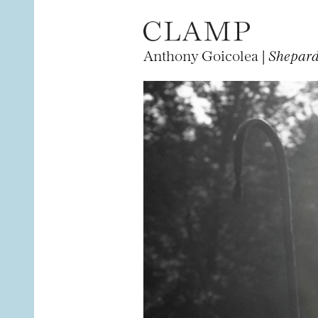
Anthony Goicolea |
Shepar