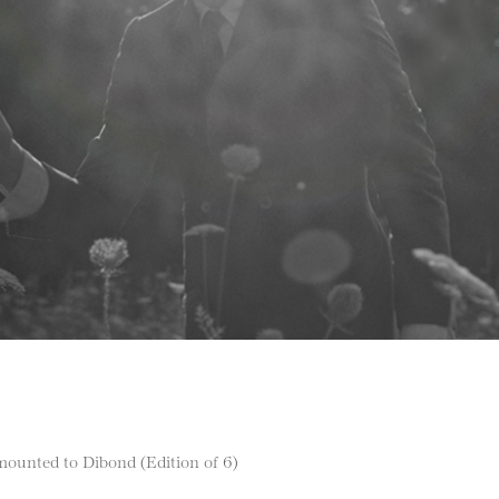
ounted to Dibond (Edition of 6)