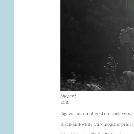
Shepard
2019
Signed and numbered on label, verso
Black-and-white Chromogenic print m