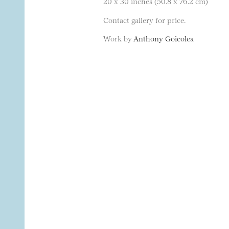
20 x 30 inches (50.8 x 76.2 cm)
Contact gallery for price.
Work by
Anthony Goicolea