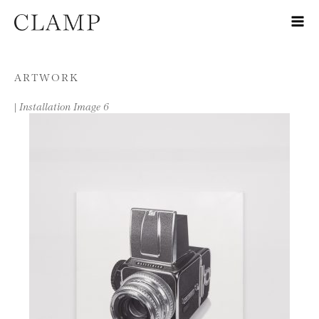
Skip to content
ARTWORK
|
Installation Image 6