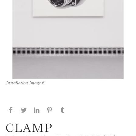
Installation Image 6
Share this page on Facebook
Share this page on Twitter
Share this page on LinkedIN
Share this page on Pinterest
Share this page on
Tumblr