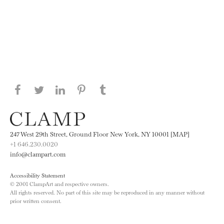
Share this page on Facebook
Share this page on Twitter
Share this page on LinkedIN
Share this page on Pinterest
Share this page on
Tumblr
247 West 29th Street, Ground Floor New York, NY 10001 [MAP]
+1 646.230.0020
info@clampart.com
Accessibility Statement
© 2001 ClampArt and respective owners.
All rights reserved. No part of this site may be reproduced in any manner without
prior written consent.