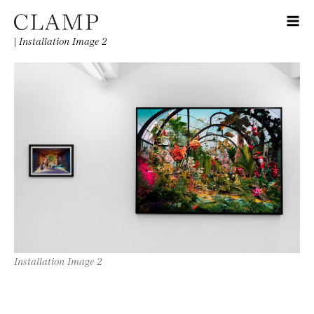
|
Installation Image 2
Installation Image 2