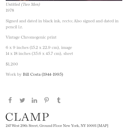
Untitled (Two Men)
1978
Signed and dated in black ink, recto; Also signed and dated in
pencil l.r.
Vintage Chromogenic print
6 x 9 inches (15.2 x 22.9 cm), image
14 x 18 inches (35.6 x 45.7 cm), sheet
$1,200
Work by
Bill Costa (1944-1995)
Share this page on Facebook
Share this page on Twitter
Share this page on LinkedIN
Share this page on Pinterest
Share this page on
Tumblr
247 West 29th Street, Ground Floor New York, NY 10001 [MAP]