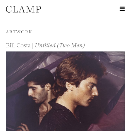
Skip to content
ARTWORK
Bill Costa |
Untitled (Two Men)