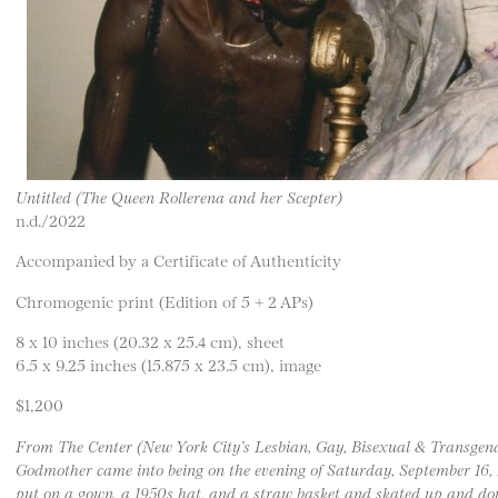
Untitled (The Queen Rollerena and her Scepter)
n.d./2022
Accompanied by a Certificate of Authenticity
Chromogenic print (Edition of 5 + 2 APs)
8 x 10 inches (20.32 x 25.4 cm), sheet
6.5 x 9.25 inches (15.875 x 23.5 cm), image
$1,200
From The Center (New York City’s Lesbian, Gay, Bisexual & Transgen
Godmother came into being on the evening of Saturday, September 16
put on a gown, a 1950s hat, and a straw basket and skated up and dow