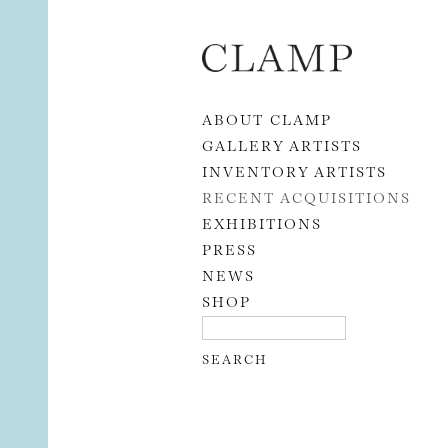
Skip to content
ABOUT CLAMP
GALLERY ARTISTS
INVENTORY ARTISTS
RECENT ACQUISITIONS
EXHIBITIONS
PRESS
NEWS
SHOP