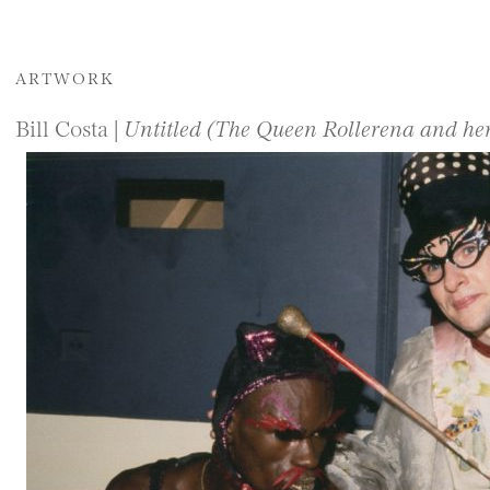
ARTWORK
Bill Costa |
Untitled (The Queen Rollerena and her