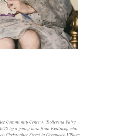
der Community Center): “Rollerena Fairy
, 1972 by a young man from Kentucky who
n Christopher Street in Greenwich Village,