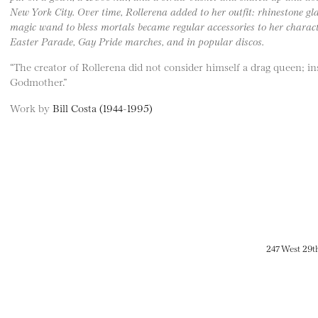
New York City. Over time, Rollerena added to her outfit: rhinestone gl
magic wand to bless mortals became regular accessories to her charact
Easter Parade, Gay Pride marches, and in popular discos.
“The creator of Rollerena did not consider himself a drag queen; in
Godmother.”
Work by
Bill Costa (1944-1995)
247 West 29