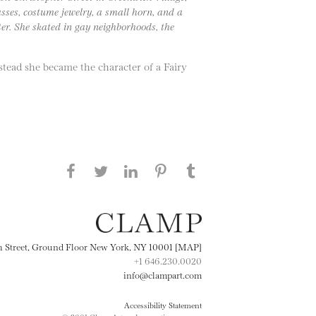
asses, costume jewelry, a small horn, and a
er. She skated in gay neighborhoods, the
stead she became the character of a Fairy
Share this page on Facebook
Share this page on Twitter
Share this page on
Share this page on
Share this page
on Tumblr
LinkedIN
Pinterest
th Street, Ground Floor New York, NY 10001 [MAP]
+1 646.230.0020
info@clampart.com
Accessibility Statement