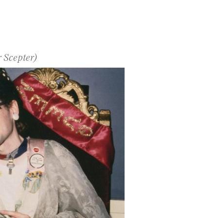
 Scepter)