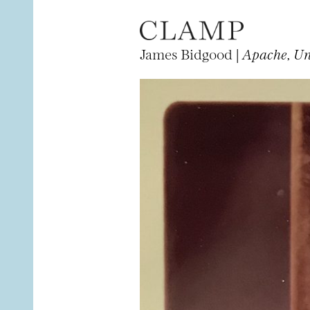
James Bidgood |
Apache, Un