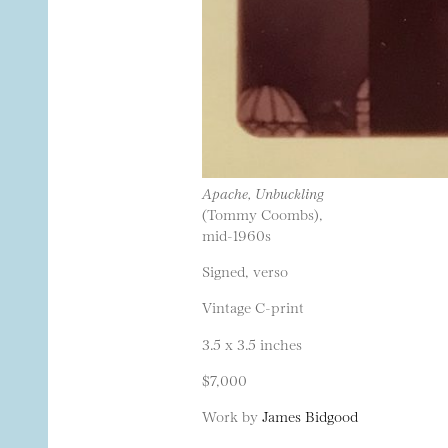
Apache, Unbuckling
(Tommy Coombs),
mid-1960s
Signed, verso
Vintage C-print
3.5 x 3.5 inches
$7,000
Work by
James Bidgood