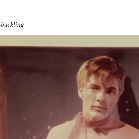
buckling