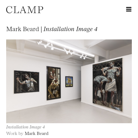
Mark Beard |
Installation Image 4
Installation Image 4
Work by
Mark Beard