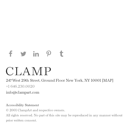
Share this page on Facebook
Share this page on Twitter
Share this page on LinkedIN
Share this page on Pinterest
Share this page on
Tumblr
247 West 29th Street, Ground Floor New York, NY 10001 [MAP]
+1 646.230.0020
info@clampart.com
Accessibility Statement
© 2001 ClampArt and respective owners.
All rights reserved. No part of this site may be reproduced in any manner without
prior written consent.