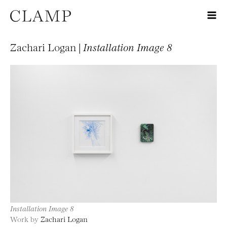
Zachari Logan |
Installation Image 8
Installation Image 8
Work by
Zachari Logan