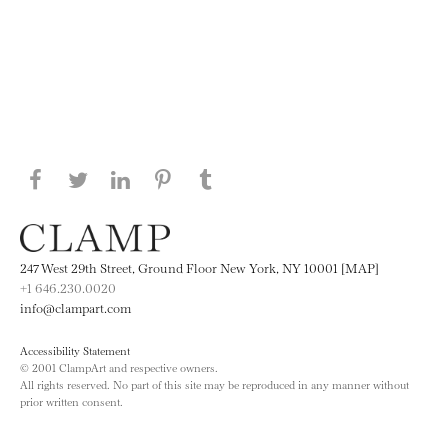
Share this page on Facebook
Share this page on Twitter
Share this page on LinkedIN
Share this page on Pinterest
Share this page on
Tumblr
247 West 29th Street, Ground Floor New York, NY 10001 [MAP]
+1 646.230.0020
info@clampart.com
Accessibility Statement
© 2001 ClampArt and respective owners.
All rights reserved. No part of this site may be reproduced in any manner without
prior written consent.