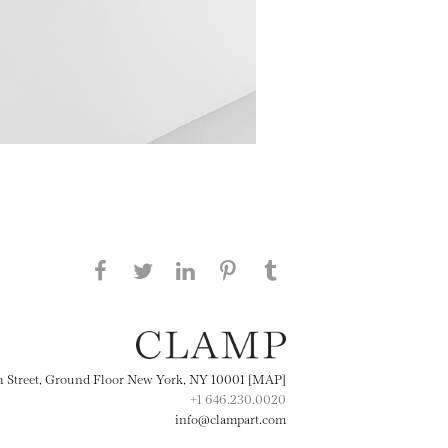
Share this page on Facebook
Share this page on Twitter
Share this page on
Share this page on
Share this page
on Tumblr
LinkedIN
Pinterest
th Street, Ground Floor New York, NY 10001 [MAP]
+1 646.230.0020
info@clampart.com