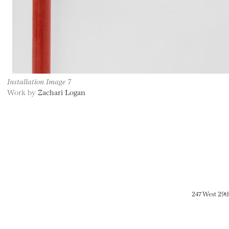
Installation Image 7
Work by
Zachari Logan
247 West 29