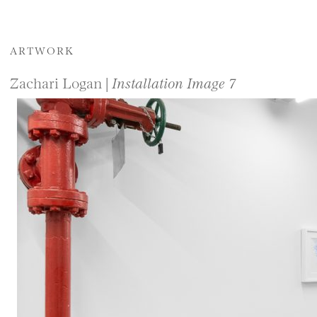
ARTWORK
Zachari Logan |
Installation Image 7