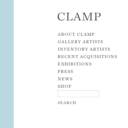
Skip to content
ABOUT CLAMP
GALLERY ARTISTS
INVENTORY ARTISTS
RECENT ACQUISITIONS
EXHIBITIONS
PRESS
NEWS
SHOP