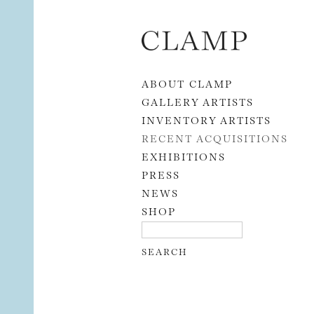
Skip to content
ABOUT CLAMP
GALLERY ARTISTS
INVENTORY ARTISTS
RECENT ACQUISITIONS
EXHIBITIONS
PRESS
NEWS
SHOP