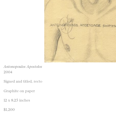
Antonopoulos Apostolos
2004
Signed and titled, recto
Graphite on paper
12 x 8.25 inches
$1,200