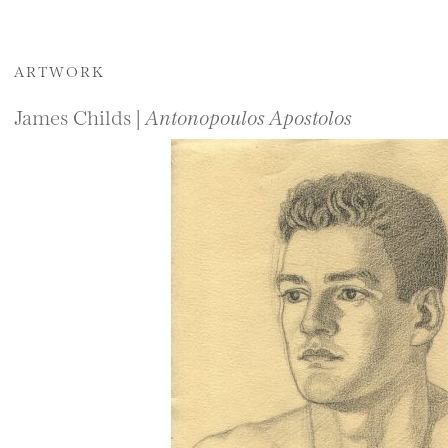
ARTWORK
James Childs |
Antonopoulos Apostolos