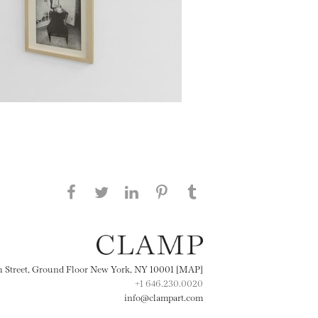
Share this page on Facebook
Share this page on Twitter
Share this page on
Share this page on
Share this page
on Tumblr
LinkedIN
Pinterest
th Street, Ground Floor New York, NY 10001 [MAP]
+1 646.230.0020
info@clampart.com