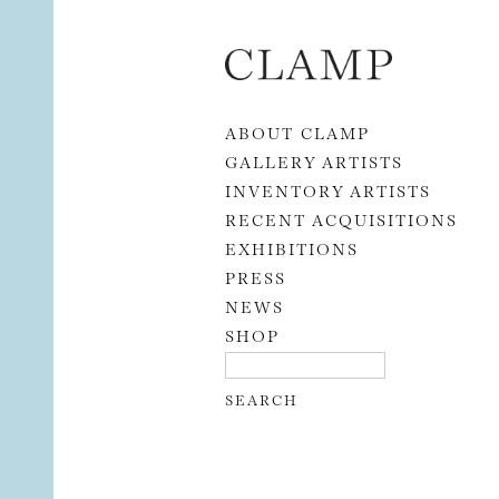
Skip to content
ABOUT CLAMP
GALLERY ARTISTS
INVENTORY ARTISTS
RECENT ACQUISITIONS
EXHIBITIONS
PRESS
NEWS
SHOP