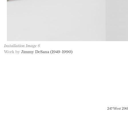
Installation Image 6
Work by
Jimmy DeSana (1949-1990)
247 West 29