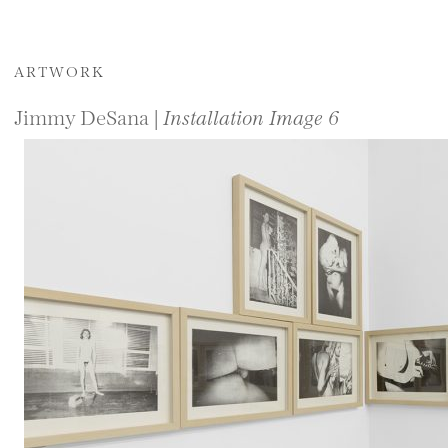
ARTWORK
Jimmy DeSana |
Installation Image 6