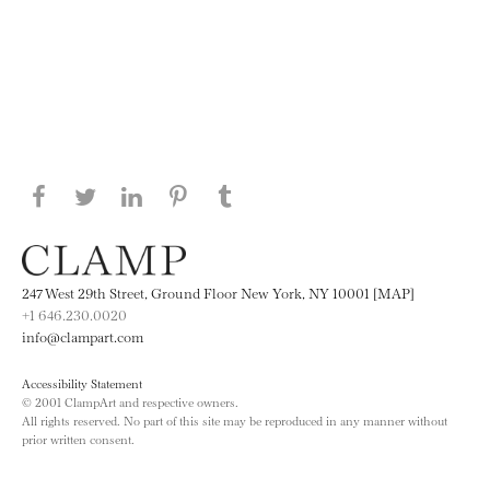
Share this page on Facebook
Share this page on Twitter
Share this page on LinkedIN
Share this page on Pinterest
Share this page on
Tumblr
247 West 29th Street, Ground Floor New York, NY 10001 [MAP]
+1 646.230.0020
info@clampart.com
Accessibility Statement
© 2001 ClampArt and respective owners.
All rights reserved. No part of this site may be reproduced in any manner without
prior written consent.