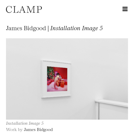
James Bidgood |
Installation Image 5
Installation Image 5
Work by
James Bidgood