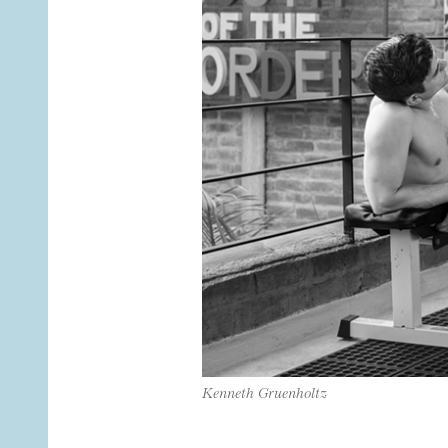
Kenneth Gruenholtz