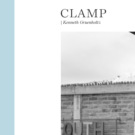
|
Kenneth Gruenholtz